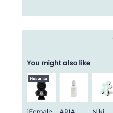
You might also like
Новинка
iFemale
ARIA
Niki